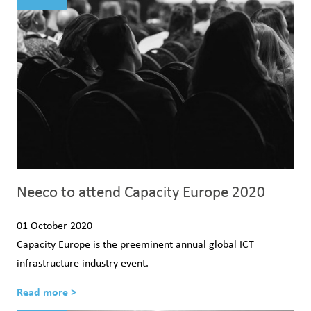
Neeco to attend Capacity Europe 2020
01 October 2020
Capacity Europe is the preeminent annual global ICT
infrastructure industry event.
Read more >