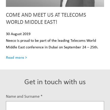
COME AND MEET US AT TELECOMS
WORLD MIDDLE EAST!
30 August 2019
Neeco is proud to be part of the leading Telecoms World
Middle East conference in Dubai on September 24 – 25th.
Read more >
Get in touch with us
Name and Surname
*