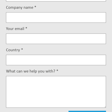
Company name
*
Your email
*
Country
*
What can we help you with?
*