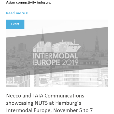
Asian connectivity industry.
Read more >
Event
Neeco and TATA Communications
showcasing NUTS at Hamburg´s
Intermodal Europe, November 5 to 7