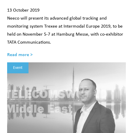
13 October 2019
Neeco will present its advanced global tracking and
monitoring system Trexee at Intermodal Europe 2019, to be
held on November 5-7 at Hamburg Messe, with co-exhibitor
TATA Communications.
Read more >
Event