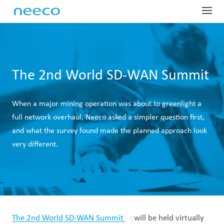
Globa
Profe
Dist
Har
Sup
Indus
Com
The 2nd World SD-WAN Summit
SD-
Glo
Man
Net
About
Our
When a major mining operation was about to greenlight a
OEM
Las
Man
Fie
Lar
Tel
ProTr
Abo
full network overhaul, Neeco asked a simpler question first,
Equ
IoR
Man
Ser
Mai
Dig
Tec
Our
Conta
and what the survey found made the planned approach look
very different.
Pre
War
Fin
Wir
Har
Dat
Emp
Sys
Glo
Equ
Lea
Sit
Spa
Ded
Tes
OTT
Pre
Tec
Acc
On-
Wir
Gov
Whi
Spe
Nee
IP 
Car
The 2nd World SD-WAN Summit
will be held virtually
Out
Sate