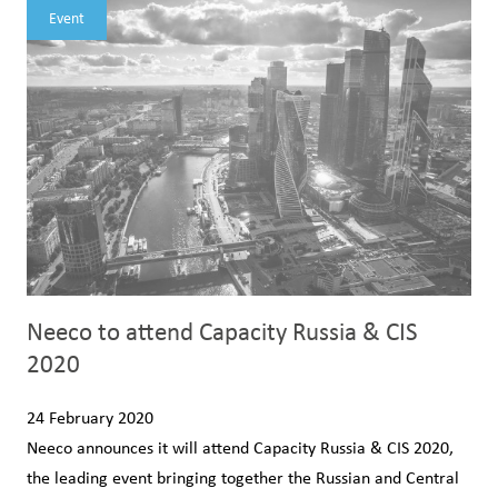
Event
Neeco to attend Capacity Russia & CIS
2020
24 February 2020
Neeco announces it will attend Capacity Russia & CIS 2020,
the leading event bringing together the Russian and Central