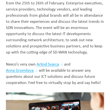
from the 25th to 26th of February. Enterprise executives,
Out
service providers, technology vendors, and leading
professionals from global brands will all be in attendance
to share their experiences and discuss the latest trends in
SDN innovations. The event will be an enormous
opportunity to discuss the latest IT developments
surrounding network architecture, to seek out new
solutions and prospective business partners, and to keep
up with the cutting edge of SD-WAN technology.
Neeco’s very own
Arlind Svarca
and
Anna Gromilova
will be available to answer any
questions about our ICT solutions and discuss future
cooperation. Feel free to virtually stop by and say hello!