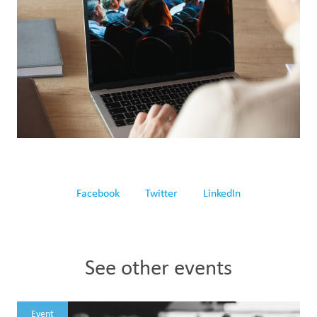
Facebook
Twitter
LinkedIn
See other events
Event