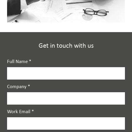
Get in touch with us
Full Name
*
Company
*
Work Email
*