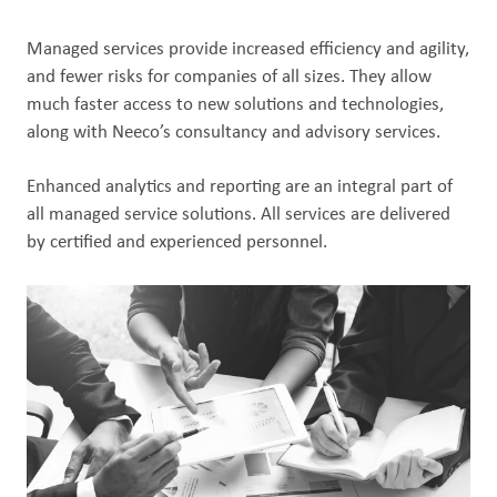
Managed services provide increased efficiency and agility,
and fewer risks for companies of all sizes. They allow
much faster access to new solutions and technologies,
along with Neeco’s consultancy and advisory services​.
Enhanced analytics and reporting are an integral part of
all managed service solutions. All services are delivered
by certified and experienced personnel.