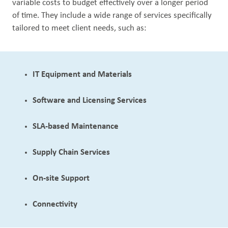
variable costs to budget effectively ​over a longer period
of time. They include a wide range of services specifically
Out
tailored to meet client needs, such as:
IT Equipment and Materials
Software and Licensing Services
SLA-based Maintenance
Supply Chain Services
On-site Support
Connectivity