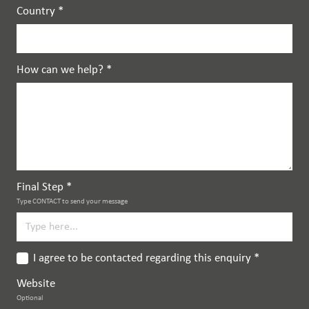
Country
*
How can we help?
*
Final Step
*
Type CONTACT to send your message
I agree to be contacted regarding this enquiry
*
Website
Optional