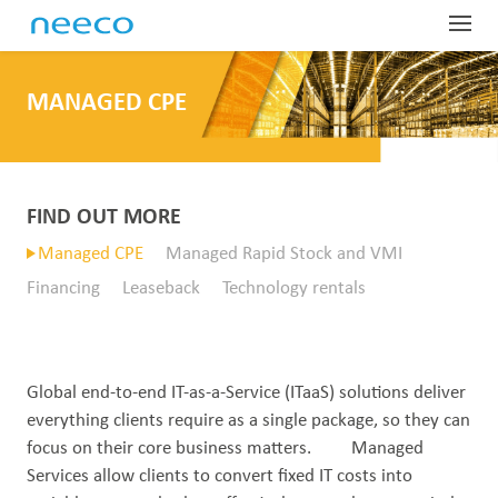
Globa
MANAGED CPE
Profe
Dist
Har
Sup
Indus
Com
SD-
Glo
Man
Net
About
Our
FIND OUT MORE
OEM
Las
Man
Fie
Lar
Tel
ProTr
Abo
Managed CPE
Managed Rapid Stock and VMI
Equ
IoR
Man
Ser
Mai
Dig
Tec
Financing
Leaseback
Technology rentals
Our
Conta
Pre
War
Fin
Wir
Har
Dat
Emp
Sys
Glo
Equ
Lea
Sit
Spa
Ded
Tes
OTT
Pre
Global end-to-end IT-as-a-Service (ITaaS) solutions deliver
Tec
Acc
On-
Wir
Gov
Whi
everything clients require as a single package, so they can
focus on their core business matters. Managed
Spe
Nee
IP 
Car
Services allow clients to convert fixed IT costs into
Out
Sate