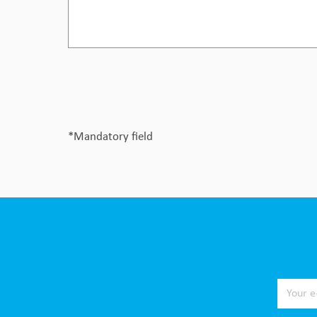
*Mandatory field