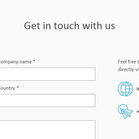
Get in touch with us
Company name
*
Feel free 
directly v
Country
*
+