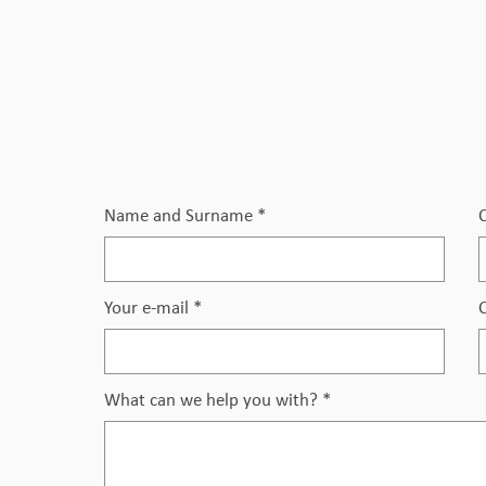
Name and Surname
*
Your e-mail
*
What can we help you with?
*