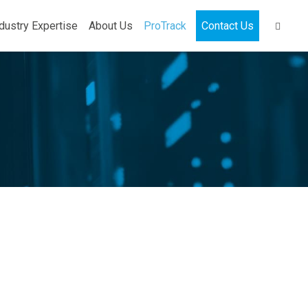
dustry Expertise
About Us
ProTrack
Contact Us