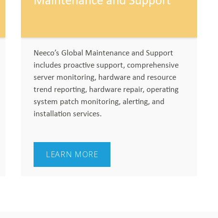
Maintenance and Support
Neeco’s Global Maintenance and Support
includes proactive support, comprehensive
server monitoring, hardware and resource
trend reporting, hardware repair, operating
system patch monitoring, alerting, and
installation services.
LEARN MORE