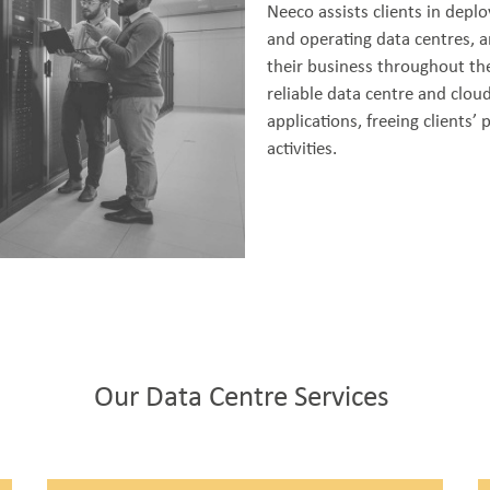
Neeco assists clients in depl
and operating data centres, a
their business throughout the
reliable data centre and cloud
applications, freeing clients’
activities.
Our Data Centre Services