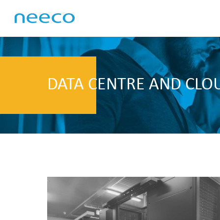
DATA CENTRE AND CLO