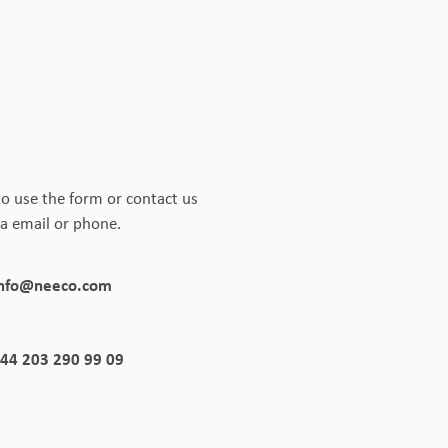
to use the form or contact us
ia email or phone.
info@neeco.com
44 203 290 99 09