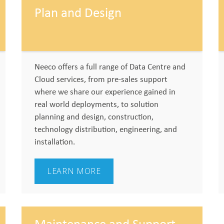
Plan and Design
Neeco offers a full range of Data Centre and
Cloud services, from pre-sales support
where we share our experience gained in
real world deployments, to solution
planning and design, construction,
technology distribution, engineering, and
installation.
LEARN MORE