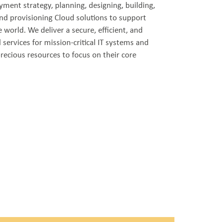
oyment strategy, planning, designing, building,
nd provisioning Cloud solutions to support
 world. We deliver a secure, efficient, and
 services for mission-critical IT systems and
 precious resources to focus on their core