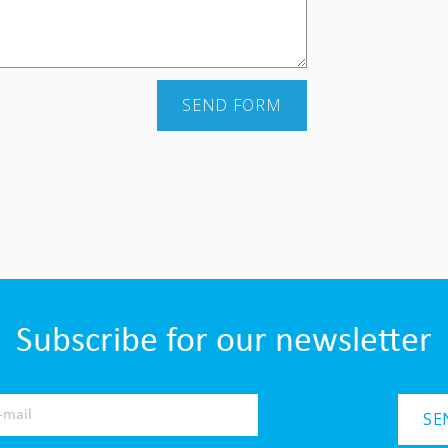
SEND FORM
Subscribe for our newsletter
SE