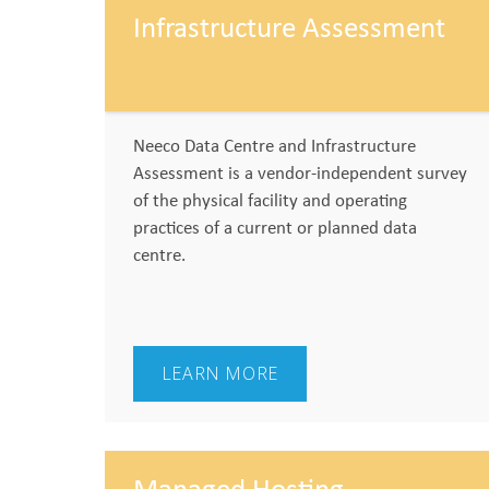
Infrastructure Assessment
Neeco Data Centre and Infrastructure
Assessment is a vendor-independent survey
of the physical facility and operating
practices of a current or planned data
centre.
LEARN MORE