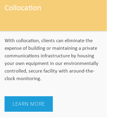
Collocation
With collocation, clients can eliminate the
expense of building or maintaining a private
communications infrastructure by housing
your own equipment in our environmentally
controlled, secure facility with around-the-
clock monitoring.
LEARN MORE