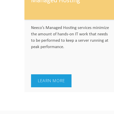
Managed Hosting
Neeco’s Managed Hosting services minimize
the amount of hands-on IT work that needs
to be performed to keep a server running at
peak performance.
LEARN MORE