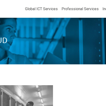
Global ICT Services
Professional Services
In
UD