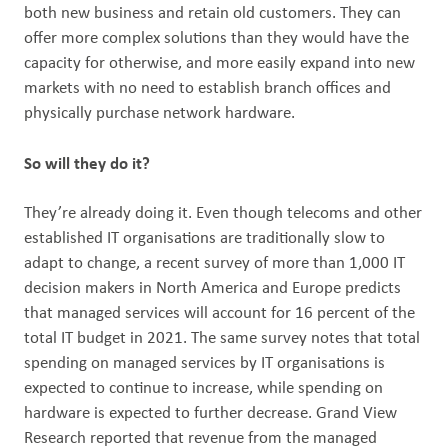
both new business and retain old customers. They can
offer more complex solutions than they would have the
capacity for otherwise, and more easily expand into new
markets with no need to establish branch offices and
physically purchase network hardware.
So will they do it?
They’re already doing it. Even though telecoms and other
established IT organisations are traditionally slow to
adapt to change, a recent survey of more than 1,000 IT
decision makers in North America and Europe predicts
that managed services will account for 16 percent of the
total IT budget in 2021. The same survey notes that total
spending on managed services by IT organisations is
expected to continue to increase, while spending on
hardware is expected to further decrease. Grand View
Research reported that revenue from the managed