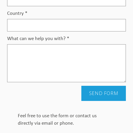
Country
*
What can we help you with?
*
SEND FORM
Feel free to use the form or contact us
directly via email or phone.