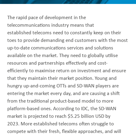
Out
The rapid pace of development in the
telecommunications industry means that
established telecoms need to constantly keep on their
toes to provide demanding end customers with the most
up-to-date communications services and solutions
available on the market. They need to globally utilise
resources and partnerships effectively and cost-
efficiently to maximise return on investment and ensure
that they maintain their market position. Young and
hungry up-and-coming OTTs and SD-WAN players are
entering the market every day, and are causing a shift
from the traditional product-based model to more
platform-based ones. According to IDC, the SD-WAN
market is projected to reach $5.25 billion USD by
2023. More established telecoms often struggle to
compete with their fresh, flexible approaches, and will