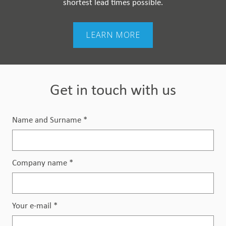
shortest lead times possible.
LEARN MORE
Get in touch with us
Name and Surname
*
Company name
*
Your e-mail
*