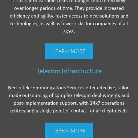
IT costs into variable costs to budget more effectively ​
over longer periods of time. They provide increased
efficiency and agility, faster access to new solutions and
technologies, as well as fewer risks for companies of all
sizes.
LEARN MORE
Telecom Infrastructure
Neeco Telecommunications Services offer effective, tailor-
made outsourcing of complex telecom deployments and
post-implementation support, with 24x7 operations
centers and a single point of contact for all client needs.
LEARN MORE