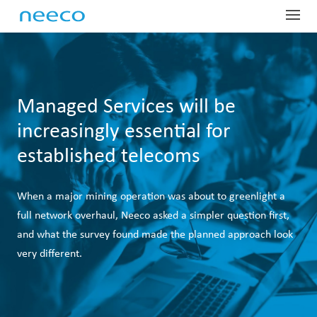
Globa
Profe
Dist
Har
Sup
Indus
Com
Managed Services will be
increasingly essential for
SD-
Glo
Man
Net
About
Our
established telecoms
OEM
Las
Man
Fie
Lar
Tel
ProTr
Abo
Equ
IoR
Man
Ser
Mai
Dig
Tec
Our
Conta
When a major mining operation was about to greenlight a
Pre
War
Fin
Wir
Har
Dat
Emp
Sys
Glo
full network overhaul, Neeco asked a simpler question first,
and what the survey found made the planned approach look
Equ
Lea
Sit
Spa
Ded
Tes
OTT
Pre
very different.
Tec
Acc
On-
Wir
Gov
Whi
Spe
Nee
IP 
Car
Out
Sate