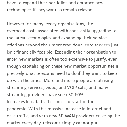
have to expand their portfolios and embrace new
technologies if they want to remain relevant.
However for many legacy organisations, the
overhead costs associated with constantly upgrading to
the latest technologies and expanding their service
offerings beyond their more traditional core services just
isn’t financially feasible. Expanding their organisation to
enter new markets is often too expensive to justify, even
though capitalising on these new market opportunities is
precisely what telecoms need to do if they want to keep
up with the times. More and more people are utilising
streaming services, video, and VOIP calls, and many
streaming providers have seen 30-60%
increases in data traffic since the start of the
pandemic. With this massive increase in internet and
data traffic, and with new SD-WAN providers entering the
market every day, telecoms simply cannot put