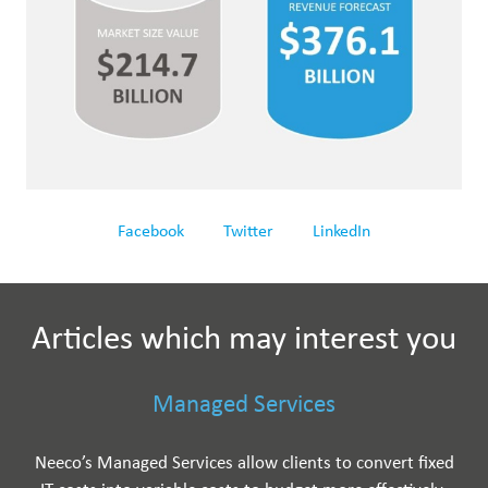
Facebook
Twitter
LinkedIn
Articles which may interest you
Managed Services
Neeco’s Managed Services allow clients to convert fixed