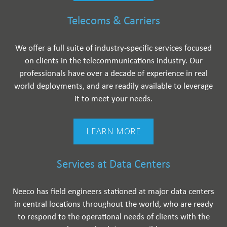
Telecoms & Carriers
We offer a full suite of industry-specific services focused
on clients in the telecommunications industry. Our
professionals have over a decade of experience in real
world deployments, and are readily available to leverage
it to meet your needs.
LEARN MORE
Services at Data Centers
Neeco has field engineers stationed at major data centers
in central locations throughout the world, who are ready
to respond to the operational needs of clients with the