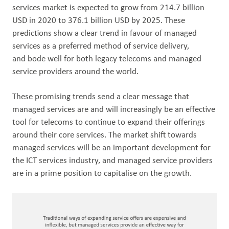
services market is expected to grow from 214.7 billion
USD in 2020 to 376.1 billion USD by 2025. These
predictions show a clear trend in favour of managed
services as a preferred method of service delivery,
and bode well for both legacy telecoms and managed
service providers around the world.
These promising trends send a clear message that
managed services are and will increasingly be an effective
tool for telecoms to continue to expand their offerings
around their core services. The market shift towards
managed services will be an important development for
the ICT services industry, and managed service providers
are in a prime position to capitalise on the growth.