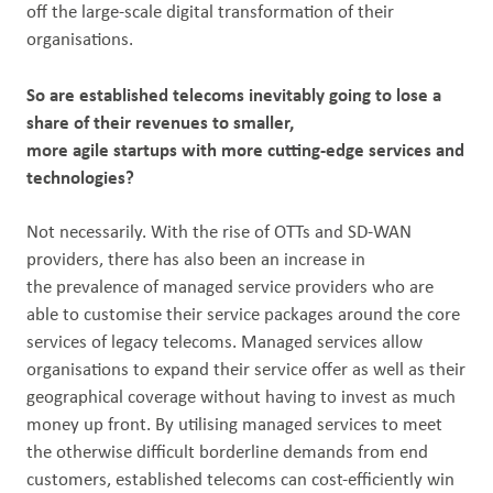
off the large-scale digital transformation of their
organisations.
So are established telecoms inevitably going to lose a
share of their revenues to smaller,
more agile startups with more cutting-edge services and
technologies?
Not necessarily. With the rise of OTTs and SD-WAN
providers, there has also been an increase in
the prevalence of managed service providers who are
able to customise their service packages around the core
services of legacy telecoms. Managed services allow
organisations to expand their service offer as well as their
geographical coverage without having to invest as much
money up front. By utilising managed services to meet
the otherwise difficult borderline demands from end
customers, established telecoms can cost-efficiently win